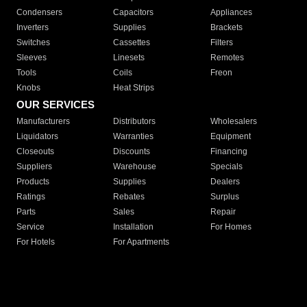
Condensers
Capacitors
Appliances
Inverters
Supplies
Brackets
Switches
Cassettes
Filters
Sleeves
Linesets
Remotes
Tools
Coils
Freon
Knobs
Heat Strips
OUR SERVICES
Manufacturers
Distributors
Wholesalers
Liquidators
Warranties
Equipment
Closeouts
Discounts
Financing
Suppliers
Warehouse
Specials
Products
Supplies
Dealers
Ratings
Rebates
Surplus
Parts
Sales
Repair
Service
Installation
For Homes
For Hotels
For Apartments