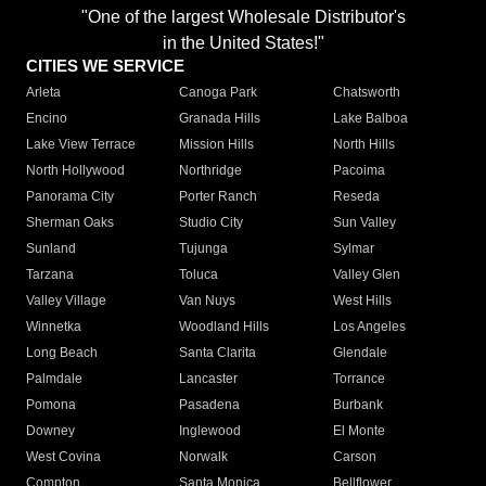
"One of the largest Wholesale Distributor's
in the United States!"
CITIES WE SERVICE
Arleta
Canoga Park
Chatsworth
Encino
Granada Hills
Lake Balboa
Lake View Terrace
Mission Hills
North Hills
North Hollywood
Northridge
Pacoima
Panorama City
Porter Ranch
Reseda
Sherman Oaks
Studio City
Sun Valley
Sunland
Tujunga
Sylmar
Tarzana
Toluca
Valley Glen
Valley Village
Van Nuys
West Hills
Winnetka
Woodland Hills
Los Angeles
Long Beach
Santa Clarita
Glendale
Palmdale
Lancaster
Torrance
Pomona
Pasadena
Burbank
Downey
Inglewood
El Monte
West Covina
Norwalk
Carson
Compton
Santa Monica
Bellflower