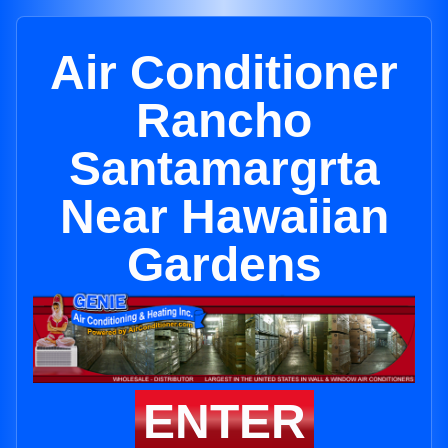
Air Conditioner
Rancho
Santamargrta
Near Hawaiian
Gardens
ENTER