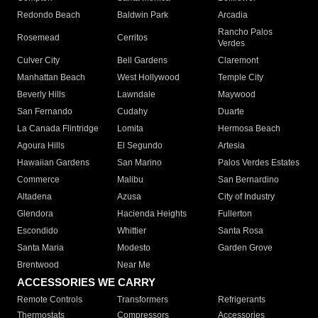
Redondo Beach
Baldwin Park
Arcadia
Rancho Palos
Rosemead
Cerritos
Verdes
Culver City
Bell Gardens
Claremont
Manhattan Beach
West Hollywood
Temple City
Beverly Hills
Lawndale
Maywood
San Fernando
Cudahy
Duarte
La Canada Flintridge
Lomita
Hermosa Beach
Agoura Hills
El Segundo
Artesia
Hawaiian Gardens
San Marino
Palos Verdes Estates
Commerce
Malibu
San Bernardino
Altadena
Azusa
City of Industry
Glendora
Hacienda Heights
Fullerton
Escondido
Whittier
Santa Rosa
Santa Maria
Modesto
Garden Grove
Brentwood
Near Me
ACCESSORIES WE CARRY
Remote Controls
Transformers
Refrigerants
Thermostats
Compressors
Accessories