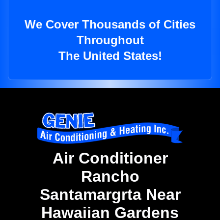
We Cover Thousands of Cities
Throughout
The United States!
Air Conditioner
Rancho
Santamargrta Near
Hawaiian Gardens