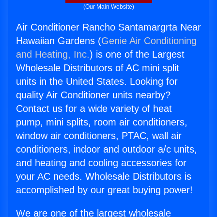
(Our Main Website)
Air Conditioner Rancho Santamargrta Near
Hawaiian Gardens (
Genie Air Conditioning
and Heating, Inc.
) is one of the Largest
Wholesale Distributors of AC mini split
units in the United States. Looking for
quality Air Conditioner units nearby?
Contact us for a wide variety of heat
pump, mini splits, room air conditioners,
window air conditioners, PTAC, wall air
conditioners, indoor and outdoor a/c units,
and heating and cooling accessories for
your AC needs. Wholesale Distributors is
accomplished by our great buying power!
We are one of the largest wholesale