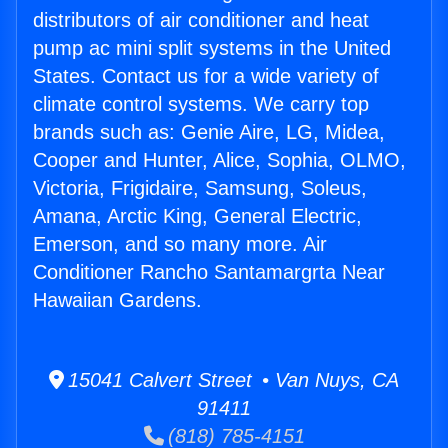
distributors of air conditioner and heat
pump ac mini split systems in the United
States. Contact us for a wide variety of
climate control systems. We carry top
brands such as: Genie Aire, LG, Midea,
Cooper and Hunter, Alice, Sophia, OLMO,
Victoria, Frigidaire, Samsung, Soleus,
Amana, Arctic King, General Electric,
Emerson, and so many more. Air
Conditioner Rancho Santamargrta Near
Hawaiian Gardens.
15041 Calvert Street • Van Nuys, CA
91411
(818) 785-4151